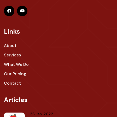
Links
About
Services
What We Do
Our Pricing
Contact
Articles
26 Jan, 2022