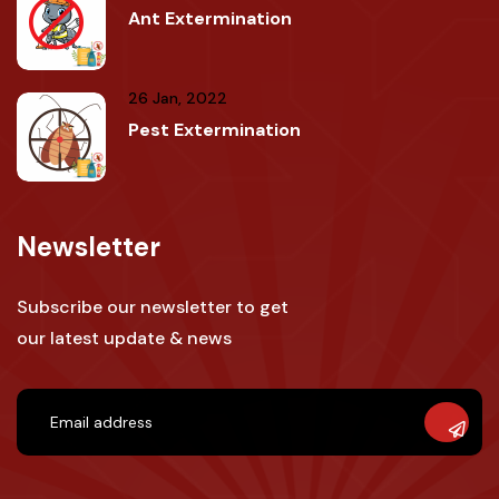
Ant Extermination
26 Jan, 2022
Pest Extermination
Newsletter
Subscribe our newsletter to get
our latest update & news