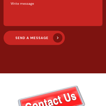
SEND A MESSAGE