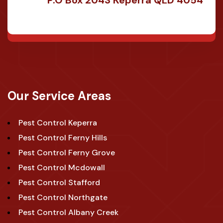
Our Service Areas
Pest Control Keperra
Pest Control Ferny Hills
Pest Control Ferny Grove
Pest Control Mcdowall
Pest Control Stafford
Pest Control Northgate
Pest Control Albany Creek