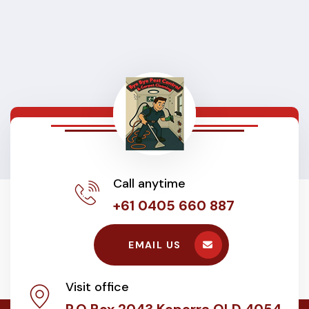
Call anytime
+61 0405 660 887
EMAIL US
Visit office
P.O Box 2043 Keperra QLD 4054