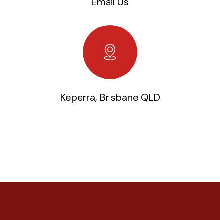
Email Us
Keperra, Brisbane QLD