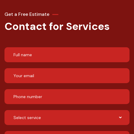
Get a Free Estimate
Contact for Services
Select service