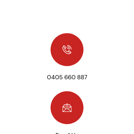
Home
/
Contact
Contact us
0405 660 887